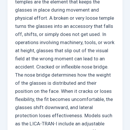
temples are the element that keeps the
glasses in place during movement and
physical effort. A broken or very loose temple
turns the glasses into an accessory that falls
off, shifts, or simply does not get used. In
operations involving machinery, tools, or work
at height, glasses that slip out of the visual
field at the wrong moment can lead to an
accident. Cracked or inflexible nose bridge.
The nose bridge determines how the weight
of the glasses is distributed and their
position on the face. When it cracks or loses
flexibility, the fit becomes uncomfortable, the
glasses shift downward, and lateral
protection loses effectiveness. Models such
as the LICA-TRAN-I include an adjustable