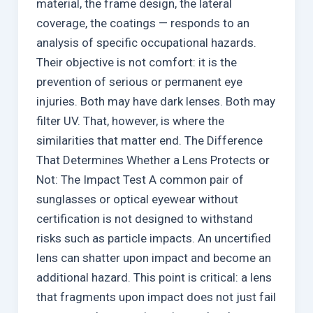
material, the frame design, the lateral
coverage, the coatings — responds to an
analysis of specific occupational hazards.
Their objective is not comfort: it is the
prevention of serious or permanent eye
injuries. Both may have dark lenses. Both may
filter UV. That, however, is where the
similarities that matter end. The Difference
That Determines Whether a Lens Protects or
Not: The Impact Test A common pair of
sunglasses or optical eyewear without
certification is not designed to withstand
risks such as particle impacts. An uncertified
lens can shatter upon impact and become an
additional hazard. This point is critical: a lens
that fragments upon impact does not just fail