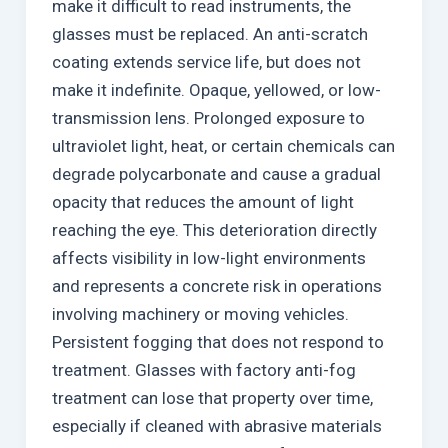
make it difficult to read instruments, the
glasses must be replaced. An anti-scratch
coating extends service life, but does not
make it indefinite. Opaque, yellowed, or low-
transmission lens. Prolonged exposure to
ultraviolet light, heat, or certain chemicals can
degrade polycarbonate and cause a gradual
opacity that reduces the amount of light
reaching the eye. This deterioration directly
affects visibility in low-light environments
and represents a concrete risk in operations
involving machinery or moving vehicles.
Persistent fogging that does not respond to
treatment. Glasses with factory anti-fog
treatment can lose that property over time,
especially if cleaned with abrasive materials