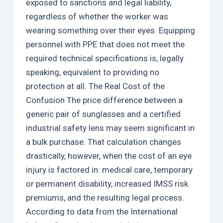
exposed to sanctions and legal liability,
regardless of whether the worker was
wearing something over their eyes. Equipping
personnel with PPE that does not meet the
required technical specifications is, legally
speaking, equivalent to providing no
protection at all. The Real Cost of the
Confusion The price difference between a
generic pair of sunglasses and a certified
industrial safety lens may seem significant in
a bulk purchase. That calculation changes
drastically, however, when the cost of an eye
injury is factored in: medical care, temporary
or permanent disability, increased IMSS risk
premiums, and the resulting legal process.
According to data from the International