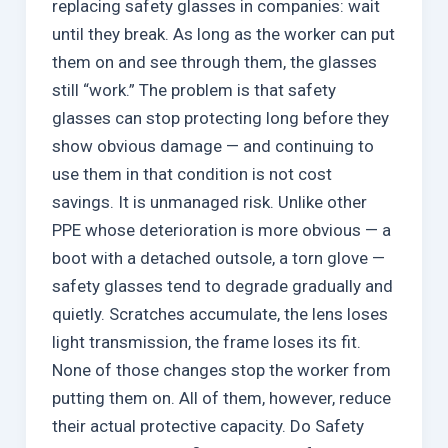
replacing safety glasses in companies: wait
until they break. As long as the worker can put
them on and see through them, the glasses
still “work.” The problem is that safety
glasses can stop protecting long before they
show obvious damage — and continuing to
use them in that condition is not cost
savings. It is unmanaged risk. Unlike other
PPE whose deterioration is more obvious — a
boot with a detached outsole, a torn glove —
safety glasses tend to degrade gradually and
quietly. Scratches accumulate, the lens loses
light transmission, the frame loses its fit.
None of those changes stop the worker from
putting them on. All of them, however, reduce
their actual protective capacity. Do Safety