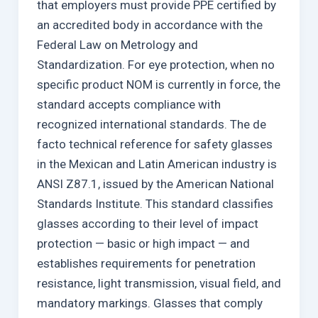
that employers must provide PPE certified by
an accredited body in accordance with the
Federal Law on Metrology and
Standardization. For eye protection, when no
specific product NOM is currently in force, the
standard accepts compliance with
recognized international standards. The de
facto technical reference for safety glasses
in the Mexican and Latin American industry is
ANSI Z87.1, issued by the American National
Standards Institute. This standard classifies
glasses according to their level of impact
protection — basic or high impact — and
establishes requirements for penetration
resistance, light transmission, visual field, and
mandatory markings. Glasses that comply