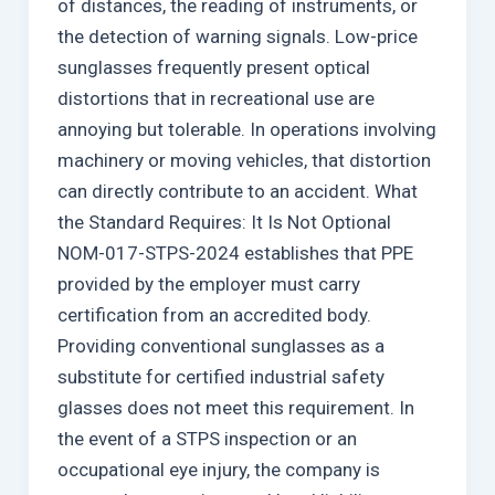
of distances, the reading of instruments, or
the detection of warning signals. Low-price
sunglasses frequently present optical
distortions that in recreational use are
annoying but tolerable. In operations involving
machinery or moving vehicles, that distortion
can directly contribute to an accident. What
the Standard Requires: It Is Not Optional
NOM-017-STPS-2024 establishes that PPE
provided by the employer must carry
certification from an accredited body.
Providing conventional sunglasses as a
substitute for certified industrial safety
glasses does not meet this requirement. In
the event of a STPS inspection or an
occupational eye injury, the company is