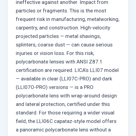
ineffective against another. Impact from
particles or fragments. This is the most
frequent risk in manufacturing, metalworking,
carpentry, and construction. High-velocity
projected particles — metal shavings,
splinters, coarse dust — can cause serious
injuries or vision loss. For this risk,
polycarbonate lenses with ANSI Z87.1
certification are required. LICA’s LLI07 model
— available in clear (LLI07C-PRO) and dark
(LLI07O-PRO) versions — is a PRO
polycarbonate lens with wrap-around design
and lateral protection, certified under this
standard. For those requiring a wider visual
field, the LLI06C capataz-style model offers
a panoramic polycarbonate lens without a