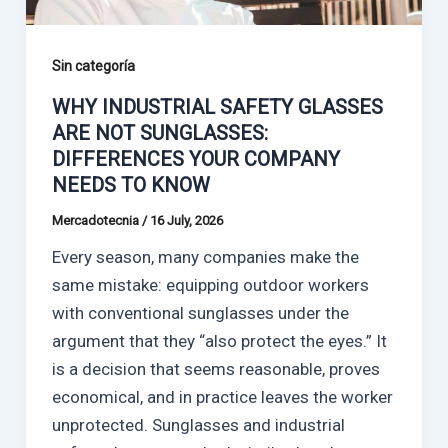
Sin categoría
WHY INDUSTRIAL SAFETY GLASSES
ARE NOT SUNGLASSES:
DIFFERENCES YOUR COMPANY
NEEDS TO KNOW
Mercadotecnia
/
16 July, 2026
Every season, many companies make the
same mistake: equipping outdoor workers
with conventional sunglasses under the
argument that they “also protect the eyes.” It
is a decision that seems reasonable, proves
economical, and in practice leaves the worker
unprotected. Sunglasses and industrial