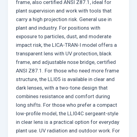
frame, also certified ANSI Z87.1, ideal for
plant supervision and work with tools that
carry a high projection risk. General use in
plant and industry. For positions with
exposure to particles, dust, and moderate
impact risk, the LICA-TRAN-I model offers a
transparent lens with UV protection, black
frame, and adjustable nose bridge, certified
ANSI Z87.1. For those who need more frame
structure, the LLI05 is available in clear and
dark lenses, with a two-tone design that
combines resistance and comfort during
long shifts. For those who prefer a compact
low-profile model, the LLI04C sergeant-style
in clear lens is a practical option for everyday
plant use. UV radiation and outdoor work. For