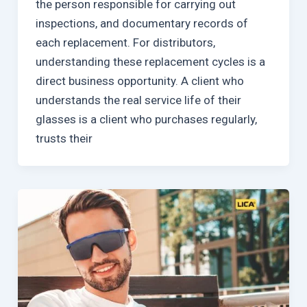
the person responsible for carrying out
inspections, and documentary records of
each replacement. For distributors,
understanding these replacement cycles is a
direct business opportunity. A client who
understands the real service life of their
glasses is a client who purchases regularly,
trusts their