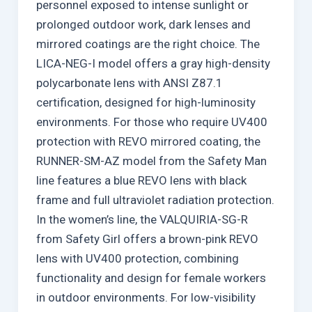
personnel exposed to intense sunlight or
prolonged outdoor work, dark lenses and
mirrored coatings are the right choice. The
LICA-NEG-I model offers a gray high-density
polycarbonate lens with ANSI Z87.1
certification, designed for high-luminosity
environments. For those who require UV400
protection with REVO mirrored coating, the
RUNNER-SM-AZ model from the Safety Man
line features a blue REVO lens with black
frame and full ultraviolet radiation protection.
In the women’s line, the VALQUIRIA-SG-R
from Safety Girl offers a brown-pink REVO
lens with UV400 protection, combining
functionality and design for female workers
in outdoor environments. For low-visibility