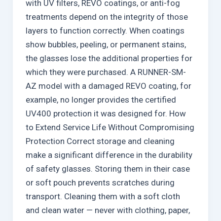
with UV filters, REVO coatings, or anti-fog
treatments depend on the integrity of those
layers to function correctly. When coatings
show bubbles, peeling, or permanent stains,
the glasses lose the additional properties for
which they were purchased. A RUNNER-SM-
AZ model with a damaged REVO coating, for
example, no longer provides the certified
UV400 protection it was designed for. How
to Extend Service Life Without Compromising
Protection Correct storage and cleaning
make a significant difference in the durability
of safety glasses. Storing them in their case
or soft pouch prevents scratches during
transport. Cleaning them with a soft cloth
and clean water — never with clothing, paper,