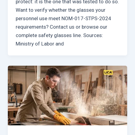
protect: it is the one that was tested to do so.
Want to verify whether the glasses your
personnel use meet NOM-017-STPS-2024
requirements? Contact us or browse our
complete safety glasses line. Sources:
Ministry of Labor and