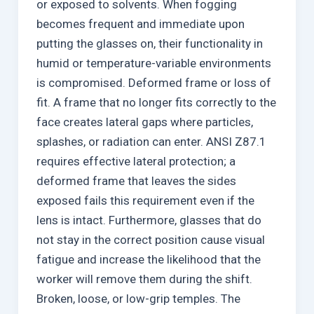
or exposed to solvents. When fogging
becomes frequent and immediate upon
putting the glasses on, their functionality in
humid or temperature-variable environments
is compromised. Deformed frame or loss of
fit. A frame that no longer fits correctly to the
face creates lateral gaps where particles,
splashes, or radiation can enter. ANSI Z87.1
requires effective lateral protection; a
deformed frame that leaves the sides
exposed fails this requirement even if the
lens is intact. Furthermore, glasses that do
not stay in the correct position cause visual
fatigue and increase the likelihood that the
worker will remove them during the shift.
Broken, loose, or low-grip temples. The