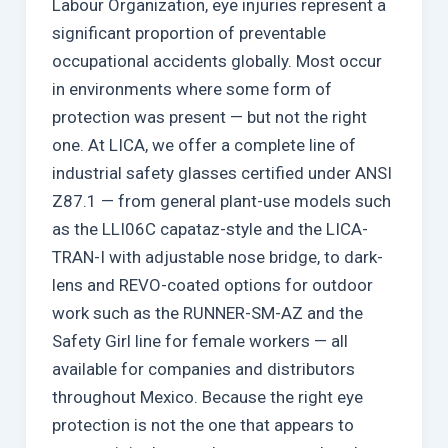
Labour Organization, eye injuries represent a
significant proportion of preventable
occupational accidents globally. Most occur
in environments where some form of
protection was present — but not the right
one. At LICA, we offer a complete line of
industrial safety glasses certified under ANSI
Z87.1 — from general plant-use models such
as the LLI06C capataz-style and the LICA-
TRAN-I with adjustable nose bridge, to dark-
lens and REVO-coated options for outdoor
work such as the RUNNER-SM-AZ and the
Safety Girl line for female workers — all
available for companies and distributors
throughout Mexico. Because the right eye
protection is not the one that appears to