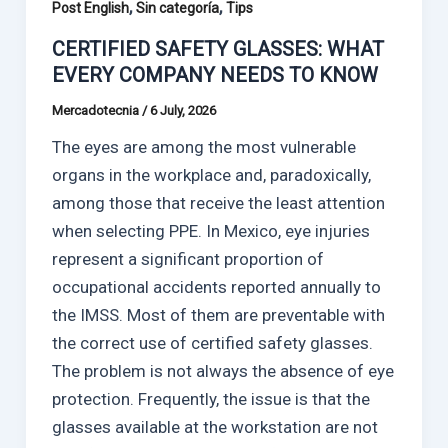
,
,
Post English
Sin categoría
Tips
CERTIFIED SAFETY GLASSES: WHAT
EVERY COMPANY NEEDS TO KNOW
Mercadotecnia
/
6 July, 2026
The eyes are among the most vulnerable
organs in the workplace and, paradoxically,
among those that receive the least attention
when selecting PPE. In Mexico, eye injuries
represent a significant proportion of
occupational accidents reported annually to
the IMSS. Most of them are preventable with
the correct use of certified safety glasses.
The problem is not always the absence of eye
protection. Frequently, the issue is that the
glasses available at the workstation are not