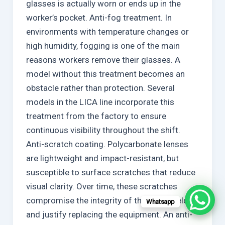
glasses is actually worn or ends up in the
worker’s pocket. Anti-fog treatment. In
environments with temperature changes or
high humidity, fogging is one of the main
reasons workers remove their glasses. A
model without this treatment becomes an
obstacle rather than protection. Several
models in the LICA line incorporate this
treatment from the factory to ensure
continuous visibility throughout the shift.
Anti-scratch coating. Polycarbonate lenses
are lightweight and impact-resistant, but
susceptible to surface scratches that reduce
visual clarity. Over time, these scratches
compromise the integrity of the visual field
Whatsapp
and justify replacing the equipment. An anti-