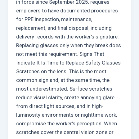
in force since September 2025, requires
employers to have documented procedures
for PPE inspection, maintenance,
replacement, and final disposal, including
delivery records with the worker’s signature.
Replacing glasses only when they break does
not meet this requirement. Signs That
Indicate It Is Time to Replace Safety Glasses
Scratches on the lens. This is the most
common sign and, at the same time, the
most underestimated. Surface scratches
reduce visual clarity, create annoying glare
from direct light sources, and in high-
luminosity environments or nighttime work,
compromise the worker’s perception. When
scratches cover the central vision zone or