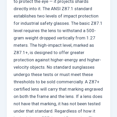
to protect the eye — it projects shards
directly into it. The ANSI Z87.1 standard
establishes two levels of impact protection
for industrial safety glasses. The basic Z87.1
level requires the lens to withstand a 500-
gram weight dropped vertically from 1.27
meters. The high-impact level, marked as
Z87.1+, is designed to offer greater
protection against higher-energy and higher-
velocity objects. No standard sunglasses
undergo these tests or must meet these
thresholds to be sold commercially. A Z87+
certified lens will carry that marking engraved
on both the frame and the lens. If a lens does
not have that marking, it has not been tested
under that standard. Regardless of how it