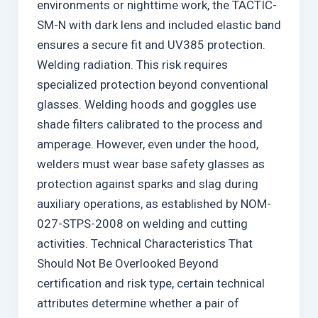
environments or nighttime work, the TACTIC-
SM-N with dark lens and included elastic band
ensures a secure fit and UV385 protection.
Welding radiation. This risk requires
specialized protection beyond conventional
glasses. Welding hoods and goggles use
shade filters calibrated to the process and
amperage. However, even under the hood,
welders must wear base safety glasses as
protection against sparks and slag during
auxiliary operations, as established by NOM-
027-STPS-2008 on welding and cutting
activities. Technical Characteristics That
Should Not Be Overlooked Beyond
certification and risk type, certain technical
attributes determine whether a pair of