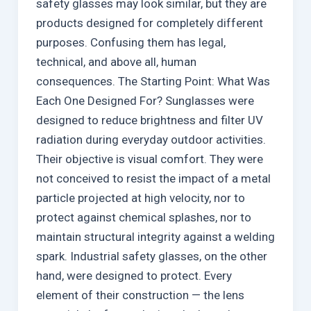
safety glasses may look similar, but they are
products designed for completely different
purposes. Confusing them has legal,
technical, and above all, human
consequences. The Starting Point: What Was
Each One Designed For? Sunglasses were
designed to reduce brightness and filter UV
radiation during everyday outdoor activities.
Their objective is visual comfort. They were
not conceived to resist the impact of a metal
particle projected at high velocity, nor to
protect against chemical splashes, nor to
maintain structural integrity against a welding
spark. Industrial safety glasses, on the other
hand, were designed to protect. Every
element of their construction — the lens