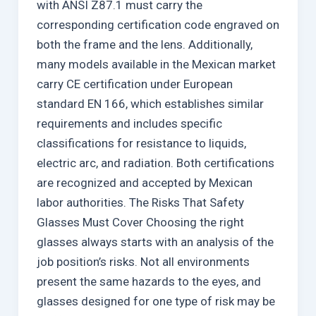
with ANSI Z87.1 must carry the
corresponding certification code engraved on
both the frame and the lens. Additionally,
many models available in the Mexican market
carry CE certification under European
standard EN 166, which establishes similar
requirements and includes specific
classifications for resistance to liquids,
electric arc, and radiation. Both certifications
are recognized and accepted by Mexican
labor authorities. The Risks That Safety
Glasses Must Cover Choosing the right
glasses always starts with an analysis of the
job position’s risks. Not all environments
present the same hazards to the eyes, and
glasses designed for one type of risk may be