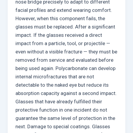
nose bridge precisely to adapt to different
facial profiles and extend wearing comfort.
However, when this component fails, the
glasses must be replaced. After a significant
impact. If the glasses received a direct
impact from a particle, tool, or projectile —
even without a visible fracture — they must be
removed from service and evaluated before
being used again. Polycarbonate can develop
internal microfractures that are not
detectable to the naked eye but reduce its
absorption capacity against a second impact.
Glasses that have already fulfilled their
protective function in one incident do not
guarantee the same level of protection in the
next. Damage to special coatings. Glasses