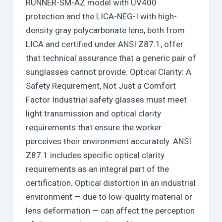
RUNNER-SM-AZ model with UV400
protection and the LICA-NEG-I with high-
density gray polycarbonate lens, both from
LICA and certified under ANSI Z87.1, offer
that technical assurance that a generic pair of
sunglasses cannot provide. Optical Clarity: A
Safety Requirement, Not Just a Comfort
Factor Industrial safety glasses must meet
light transmission and optical clarity
requirements that ensure the worker
perceives their environment accurately. ANSI
Z87.1 includes specific optical clarity
requirements as an integral part of the
certification. Optical distortion in an industrial
environment — due to low-quality material or
lens deformation — can affect the perception