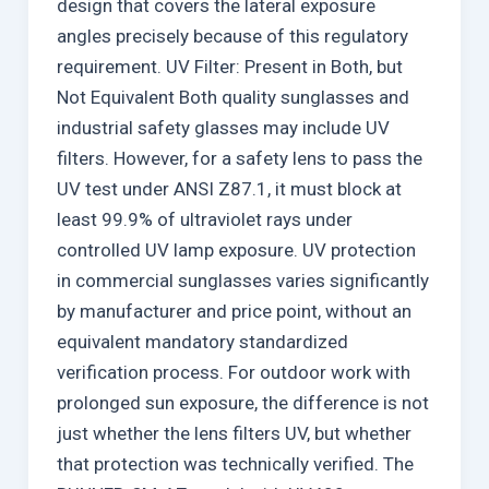
design that covers the lateral exposure
angles precisely because of this regulatory
requirement. UV Filter: Present in Both, but
Not Equivalent Both quality sunglasses and
industrial safety glasses may include UV
filters. However, for a safety lens to pass the
UV test under ANSI Z87.1, it must block at
least 99.9% of ultraviolet rays under
controlled UV lamp exposure. UV protection
in commercial sunglasses varies significantly
by manufacturer and price point, without an
equivalent mandatory standardized
verification process. For outdoor work with
prolonged sun exposure, the difference is not
just whether the lens filters UV, but whether
that protection was technically verified. The