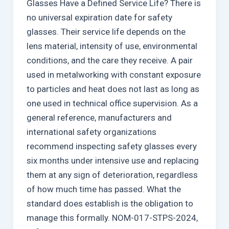
Glasses Have a Defined Service Life? There is
no universal expiration date for safety
glasses. Their service life depends on the
lens material, intensity of use, environmental
conditions, and the care they receive. A pair
used in metalworking with constant exposure
to particles and heat does not last as long as
one used in technical office supervision. As a
general reference, manufacturers and
international safety organizations
recommend inspecting safety glasses every
six months under intensive use and replacing
them at any sign of deterioration, regardless
of how much time has passed. What the
standard does establish is the obligation to
manage this formally. NOM-017-STPS-2024,