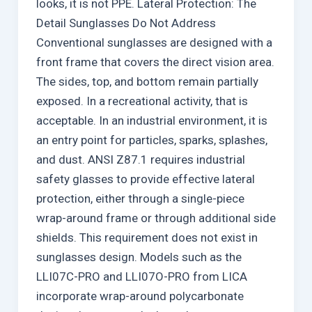
looks, it is not PPE. Lateral Protection: The
Detail Sunglasses Do Not Address
Conventional sunglasses are designed with a
front frame that covers the direct vision area.
The sides, top, and bottom remain partially
exposed. In a recreational activity, that is
acceptable. In an industrial environment, it is
an entry point for particles, sparks, splashes,
and dust. ANSI Z87.1 requires industrial
safety glasses to provide effective lateral
protection, either through a single-piece
wrap-around frame or through additional side
shields. This requirement does not exist in
sunglasses design. Models such as the
LLI07C-PRO and LLI07O-PRO from LICA
incorporate wrap-around polycarbonate