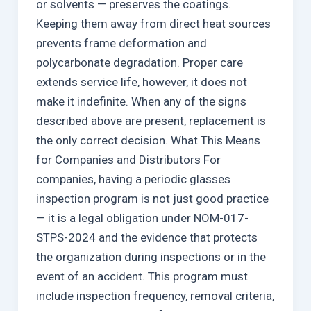
or solvents — preserves the coatings.
Keeping them away from direct heat sources
prevents frame deformation and
polycarbonate degradation. Proper care
extends service life, however, it does not
make it indefinite. When any of the signs
described above are present, replacement is
the only correct decision. What This Means
for Companies and Distributors For
companies, having a periodic glasses
inspection program is not just good practice
— it is a legal obligation under NOM-017-
STPS-2024 and the evidence that protects
the organization during inspections or in the
event of an accident. This program must
include inspection frequency, removal criteria,