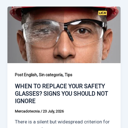
,
,
Post English
Sin categoría
Tips
WHEN TO REPLACE YOUR SAFETY
GLASSES? SIGNS YOU SHOULD NOT
IGNORE
Mercadotecnia
/
23 July, 2026
There is a silent but widespread criterion for