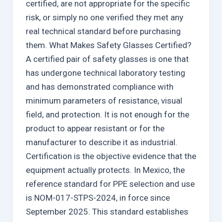
certified, are not appropriate for the specific
risk, or simply no one verified they met any
real technical standard before purchasing
them. What Makes Safety Glasses Certified?
A certified pair of safety glasses is one that
has undergone technical laboratory testing
and has demonstrated compliance with
minimum parameters of resistance, visual
field, and protection. It is not enough for the
product to appear resistant or for the
manufacturer to describe it as industrial.
Certification is the objective evidence that the
equipment actually protects. In Mexico, the
reference standard for PPE selection and use
is NOM-017-STPS-2024, in force since
September 2025. This standard establishes