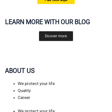
LEARN MORE WITH OUR BLOG
Dicover more
ABOUT US
We protect your life
Quality
Career
We protect your life