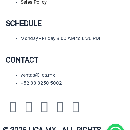
Sales Policy
SCHEDULE
Monday - Friday 9:00 AM to 6:30 PM
CONTACT
ventas@lica.mx
+52 33 3250 5002
Y
L
F
I
W
o
i
a
n
h