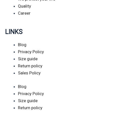
Quality
Career
LINKS
Blog
Privacy Policy
Size guide
Return policy
Sales Policy
Blog
Privacy Policy
Size guide
Return policy