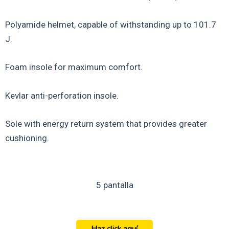
Polyamide helmet, capable of withstanding up to 101.7
J.
Foam insole for maximum comfort.
Kevlar anti-perforation insole.
Sole with energy return system that provides greater
cushioning.
5 pantalla
Haz click aquí