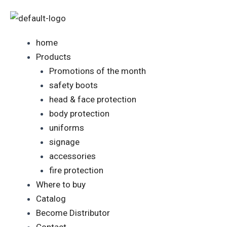
Skip
to
content
home
Products
Promotions of the month
safety boots
head & face protection
body protection
uniforms
signage
accessories
fire protection
Where to buy
Catalog
Become Distributor
Contact