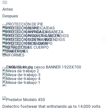
Antes
Despues
PROTECCIÓN DE PIE
PROTECCIÓN ANTICAÍDAS
PROTECCIÓN PARA LA CABEZA
PROTECCIÓN CONTRA INCENDIOS
PROTECCIÓN DE MANOS
PROTECCIÓN DE CUERPO
SEÑALÉTICA
UNIFORMES
Dielectric footwear that withstands up to 14,000 volts