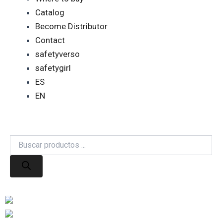
Catalog
Become Distributor
Contact
safetyverso
safetygirl
ES
EN
Products
search