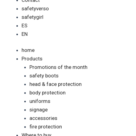
safetyverso
safetygirl
ES
EN
home
Products
Promotions of the month
safety boots
head & face protection
body protection
uniforms
signage
accessories
fire protection
Where to buy