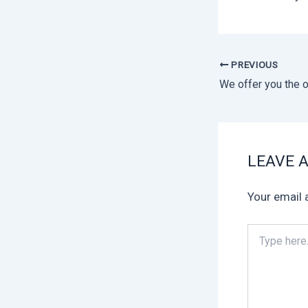
PREVIOUS
LEAVE 
Your email 
Type
here..