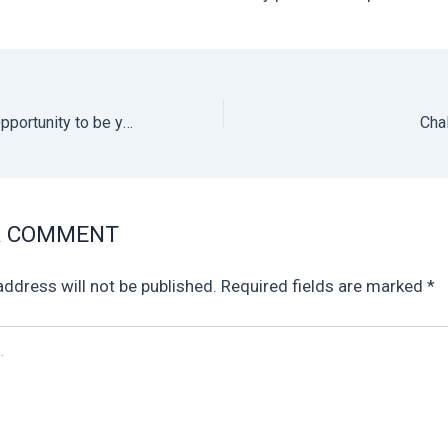
We offer you the opportunity to be your own boss!
A COMMENT
address will not be published.
Required fields are marked
*