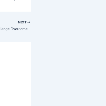
NEXT
Challenge Overcome: The Definitive Guide to Labor Inspections in Mexico