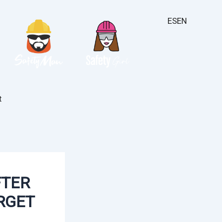
ES
EN
t
FTER
RGET