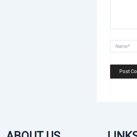
Name*
ABOUT US
LINK