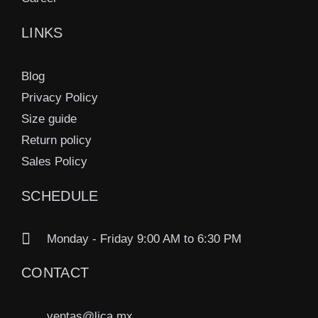
LINKS
Blog
Privacy Policy
Size guide
Return policy
Sales Policy
SCHEDULE
Monday - Friday 9:00 AM to 6:30 PM
CONTACT
ventas@lica.mx