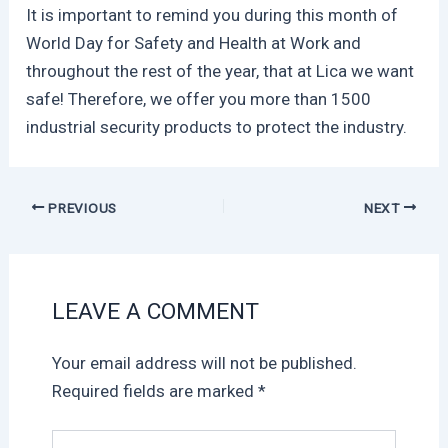
It is important to remind you during this month of
World Day for Safety and Health at Work and
throughout the rest of the year, that at Lica we want
safe! Therefore, we offer you more than 1500
industrial security products to protect the industry.
PREVIOUS
NEXT
LEAVE A COMMENT
Your email address will not be published.
Required fields are marked
*
Type