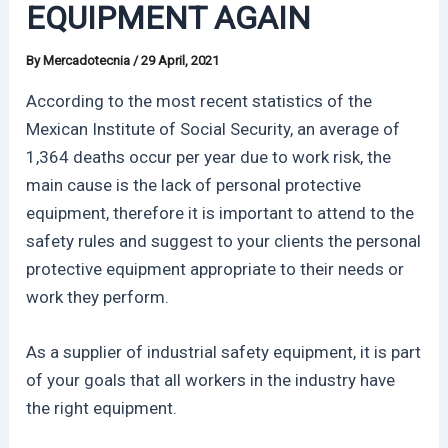
EQUIPMENT AGAIN
By
Mercadotecnia
/
29 April, 2021
According to the most recent statistics of the
Mexican Institute of Social Security, an average of
1,364 deaths occur per year due to work risk, the
main cause is the lack of personal protective
equipment, therefore it is important to attend to the
safety rules and suggest to your clients the personal
protective equipment appropriate to their needs or
work they perform.
As a supplier of industrial safety equipment, it is part
of your goals that all workers in the industry have
the right equipment.