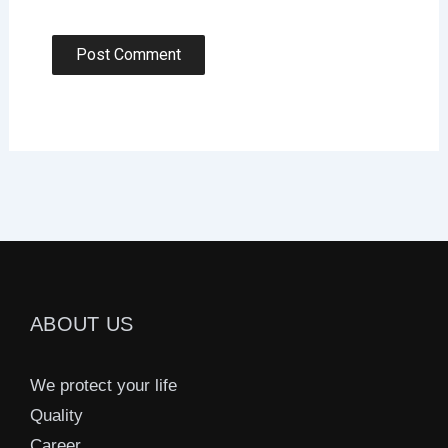
ABOUT US
We protect your life
Quality
Career