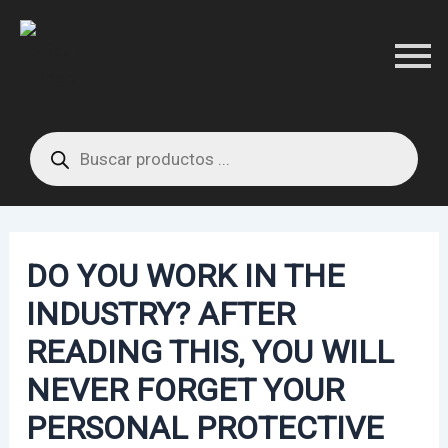
Skip
Post
to
navigation
content
Products
search
DO YOU WORK IN THE
INDUSTRY? AFTER
READING THIS, YOU WILL
NEVER FORGET YOUR
PERSONAL PROTECTIVE