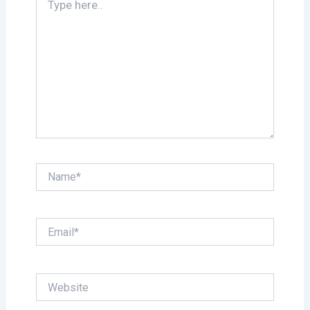
here..
Name*
Email*
Website