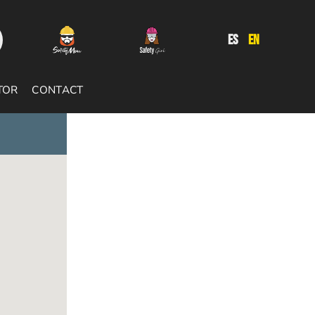
ES
EN
TOR
CONTACT