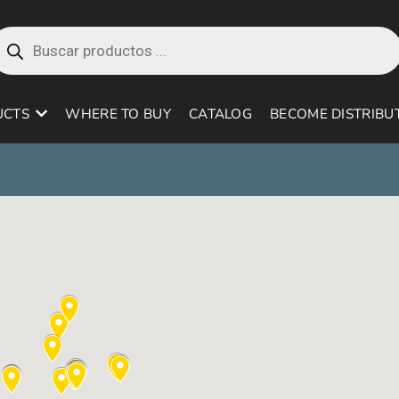
roducts
earch
UCTS
WHERE TO BUY
CATALOG
BECOME DISTRIBU