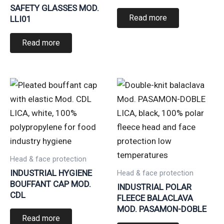
SAFETY GLASSES MOD.
Read more
LLI01
Read more
Head & face protection
INDUSTRIAL HYGIENE
Head & face protection
BOUFFANT CAP MOD.
INDUSTRIAL POLAR
CDL
FLEECE BALACLAVA
MOD. PASAMON-DOBLE
Read more