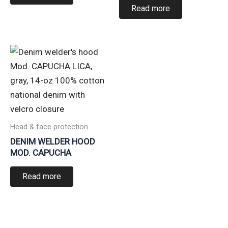
Read more
Head & face protection
DENIM WELDER HOOD
MOD. CAPUCHA
Read more