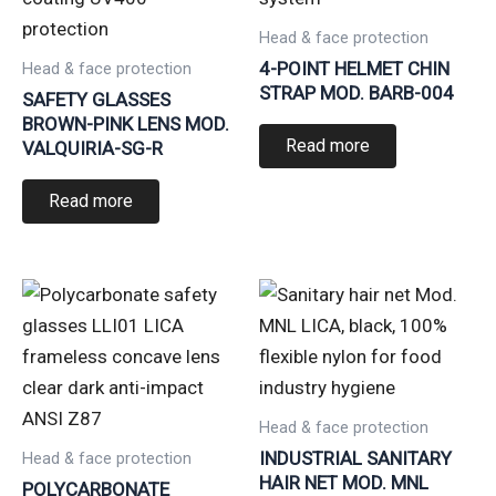
Head & face protection
4-POINT HELMET CHIN
Head & face protection
STRAP MOD. BARB-004
SAFETY GLASSES
BROWN-PINK LENS MOD.
Read more
VALQUIRIA-SG-R
Read more
Head & face protection
INDUSTRIAL SANITARY
Head & face protection
HAIR NET MOD. MNL
POLYCARBONATE