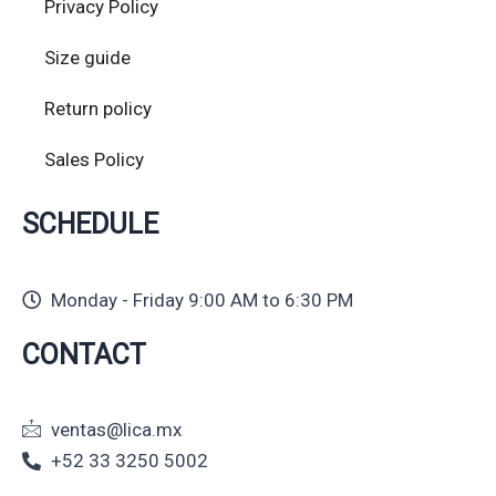
Privacy Policy
Size guide
Return policy
Sales Policy
SCHEDULE
Monday - Friday 9:00 AM to 6:30 PM
CONTACT
ventas@lica.mx
+52 33 3250 5002