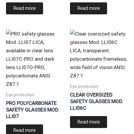
Read more
Read more
Eye protection
CLEAR OVERSIZED
Eye protection
SAFETY GLASSES MOD.
PRO POLYCARBONATE
LLI06C
SAFETY GLASSES MOD.
LLI07
Read more
Read more