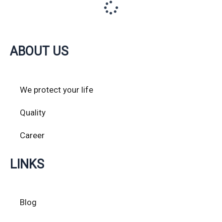
ABOUT US
We protect your life
Quality
Career
LINKS
Blog