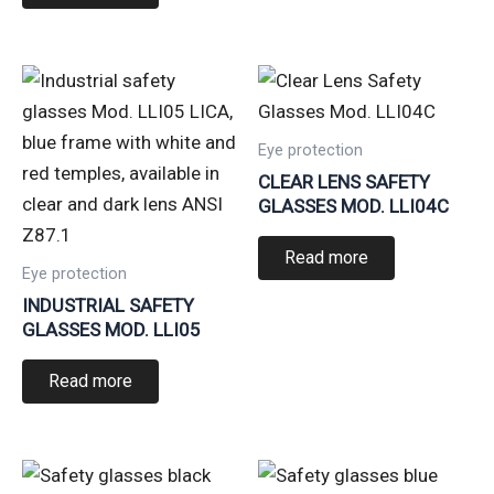
Eye protection
CLEAR LENS SAFETY
GLASSES MOD. LLI04C
Read more
Eye protection
INDUSTRIAL SAFETY
GLASSES MOD. LLI05
Read more