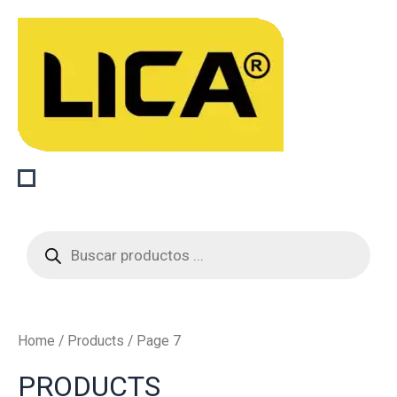
Sorted
Skip
by
to
latest
content
Products
search
Home
/
Products
/ Page 7
PRODUCTS