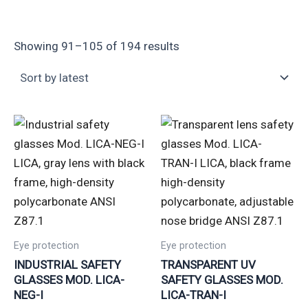
Showing 91–105 of 194 results
Eye protection
Eye protection
INDUSTRIAL SAFETY
TRANSPARENT UV
GLASSES MOD. LICA-
SAFETY GLASSES MOD.
NEG-I
LICA-TRAN-I