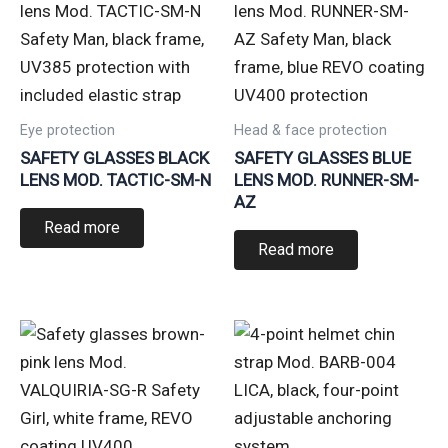
Eye protection
Head & face protection
SAFETY GLASSES BLACK
SAFETY GLASSES BLUE
LENS MOD. TACTIC-SM-N
LENS MOD. RUNNER-SM-
AZ
Read more
Read more