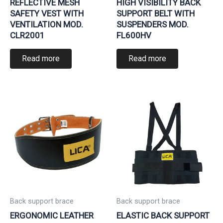
REFLECTIVE MESH
HIGH VISIBILITY BACK
SAFETY VEST WITH
SUPPORT BELT WITH
VENTILATION MOD.
SUSPENDERS MOD.
CLR2001
FL600HV
Read more
Read more
Back support brace
Back support brace
ERGONOMIC LEATHER
ELASTIC BACK SUPPORT