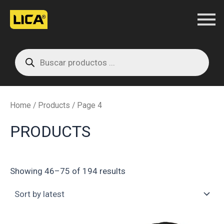
Skip
to
content
Products
search
Home
/
Products
/ Page 4
PRODUCTS
Showing 46–75 of 194 results