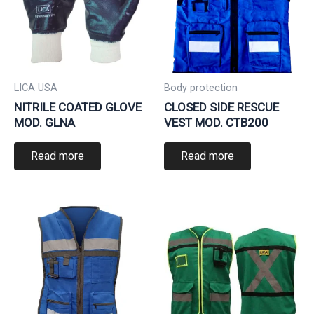
LICA USA
Body protection
NITRILE COATED GLOVE
CLOSED SIDE RESCUE
MOD. GLNA
VEST MOD. CTB200
Read more
Read more