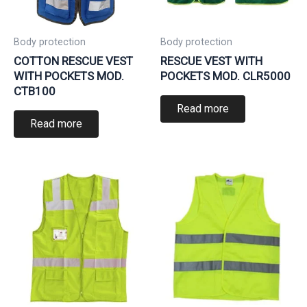
Body protection
Body protection
COTTON RESCUE VEST
RESCUE VEST WITH
WITH POCKETS MOD.
POCKETS MOD. CLR5000
CTB100
Read more
Read more