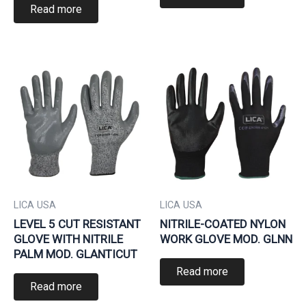
Read more
LICA USA
LICA USA
LEVEL 5 CUT RESISTANT
NITRILE-COATED NYLON
GLOVE WITH NITRILE
WORK GLOVE MOD. GLNN
PALM MOD. GLANTICUT
Read more
Read more