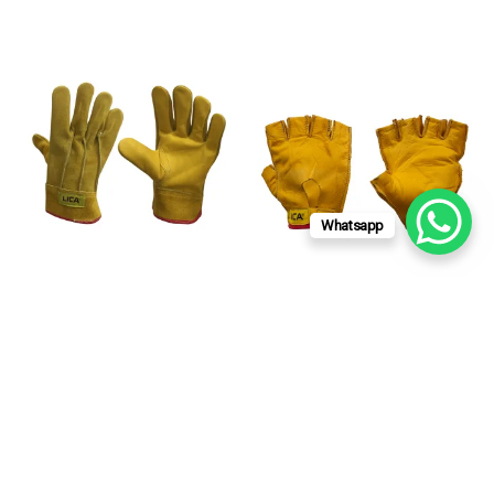
Whatsapp
LICA USA
LICA USA
PIGSKIN ELECTRICIAN
FINGERLESS PIGSKIN
WORK GLOVE
WORK GAUNTLET
MOD.A190G
MOD.A187RG
Read more
Read more