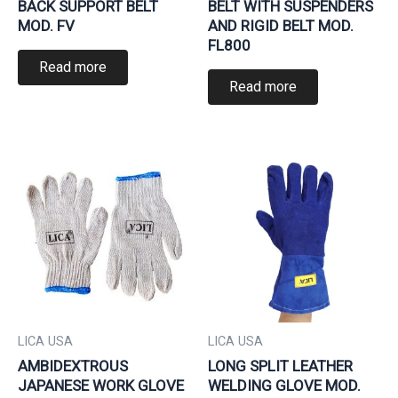
BACK SUPPORT BELT
BELT WITH SUSPENDERS
MOD. FV
AND RIGID BELT MOD.
FL800
Read more
Read more
LICA USA
LICA USA
AMBIDEXTROUS
LONG SPLIT LEATHER
JAPANESE WORK GLOVE
WELDING GLOVE MOD.