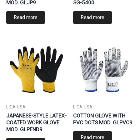
MOD. GLJP9
SG-5400
Read more
Read more
LICA USA
LICA USA
JAPANESE-STYLE LATEX-
COTTON GLOVE WITH
COATED WORK GLOVE
PVC DOTS MOD. GLPVC9
MOD. GLPEND9
Read more