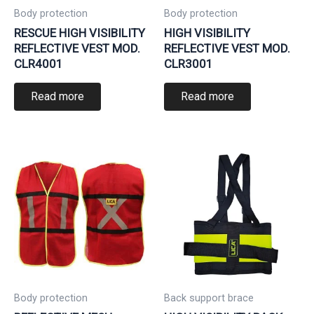
Body protection
Body protection
RESCUE HIGH VISIBILITY
HIGH VISIBILITY
REFLECTIVE VEST MOD.
REFLECTIVE VEST MOD.
CLR4001
CLR3001
Read more
Read more
Body protection
Back support brace