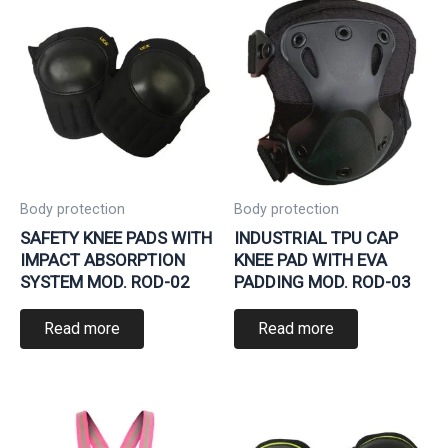
Body protection
Body protection
SAFETY KNEE PADS WITH
INDUSTRIAL TPU CAP
IMPACT ABSORPTION
KNEE PAD WITH EVA
SYSTEM MOD. ROD-02
PADDING MOD. ROD-03
Read more
Read more