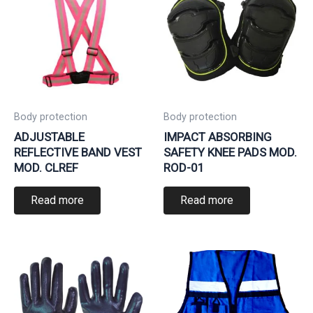
Body protection
Body protection
ADJUSTABLE
IMPACT ABSORBING
REFLECTIVE BAND VEST
SAFETY KNEE PADS MOD.
MOD. CLREF
ROD-01
Read more
Read more