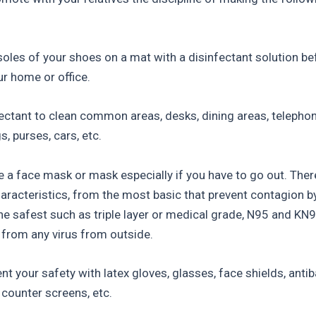
 soles of your shoes on a mat with a disinfectant solution be
ur home or office.
fectant to clean common areas, desks, dining areas, telephon
, purses, cars, etc.
e a face mask or mask especially if you have to go out. Ther
haracteristics, from the most basic that prevent contagion b
the safest such as triple layer or medical grade, N95 and KN9
 from any virus from outside.
 your safety with latex gloves, glasses, face shields, antiba
 counter screens, etc.