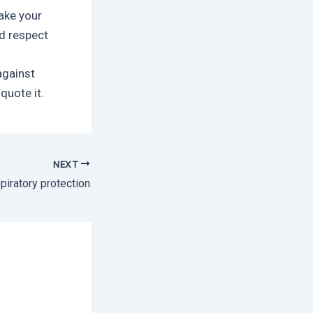
take your
d respect
against
quote it.
NEXT
piratory protection