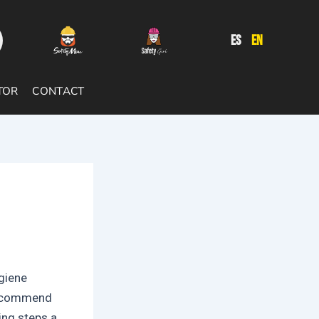
ES
EN
TOR
CONTACT
ygiene
recommend
ing steps a