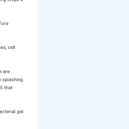
fore
es, cell
e are
y splashing
5 that
cterial gel