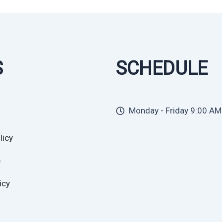
S
SCHEDULE
Monday - Friday 9:00 AM
licy
e
icy
cy