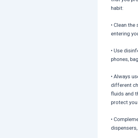
habit:
• Clean the
entering yo
• Use disin
phones, bags
• Always us
different c
fluids and 
protect you
• Complement
dispensers,