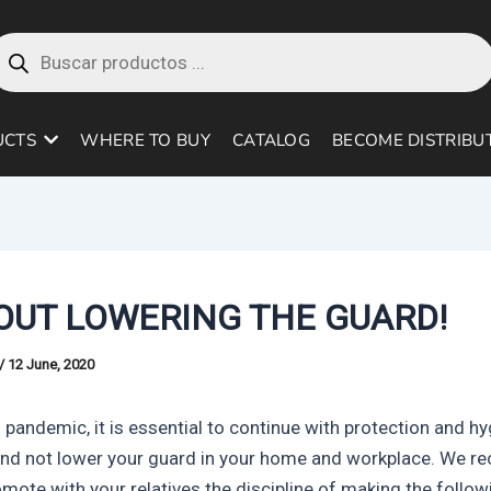
roducts
earch
UCTS
WHERE TO BUY
CATALOG
BECOME DISTRIBU
OUT LOWERING THE GUARD!
/
12 June, 2020
 pandemic, it is essential to continue with protection and h
nd not lower your guard in your home and workplace. We 
omote with your relatives the discipline of making the follow