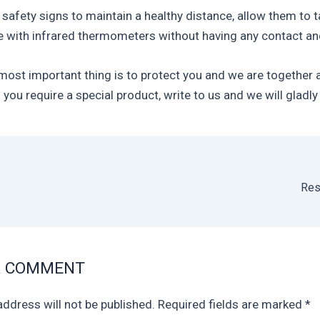
 safety signs to maintain a healthy distance, allow them to 
 with infrared thermometers without having any contact an
 most important thing is to protect you and we are together 
 you require a special product, write to us and we will gladly 
Res
A COMMENT
address will not be published.
Required fields are marked
*