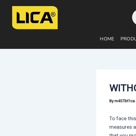
Skip
Post
P
to
navigation
s
content
HOME
PROD
WITH
By
m4573rl1ca
To face this
measures a
that you pr