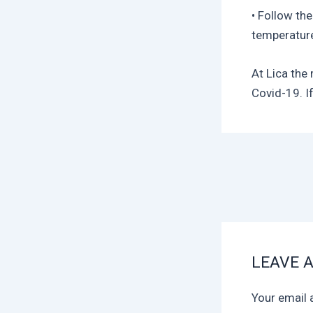
• Follow the
temperature
At Lica the
Covid-19. If
LEAVE 
Your email 