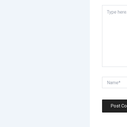
Type
here..
Name*