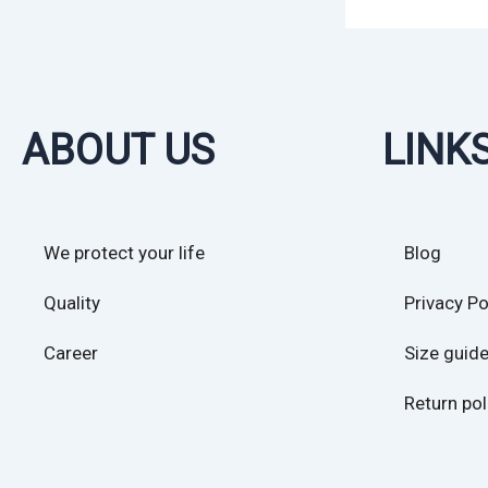
ABOUT US
LINK
We protect your life
Blog
Quality
Privacy Po
Career
Size guid
Return pol
Sales Poli